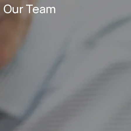
Our Team