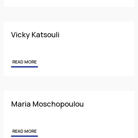
Vicky Katsouli
READ MORE
Maria Moschopoulou
READ MORE