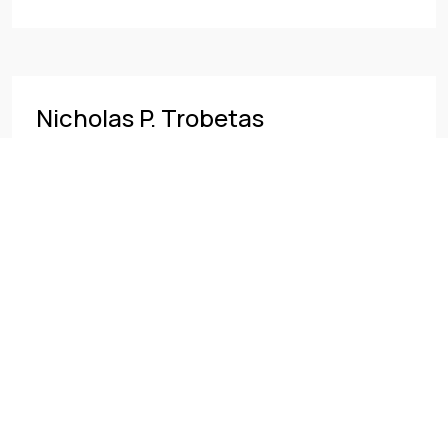
Nicholas P. Trobetas
READ MORE