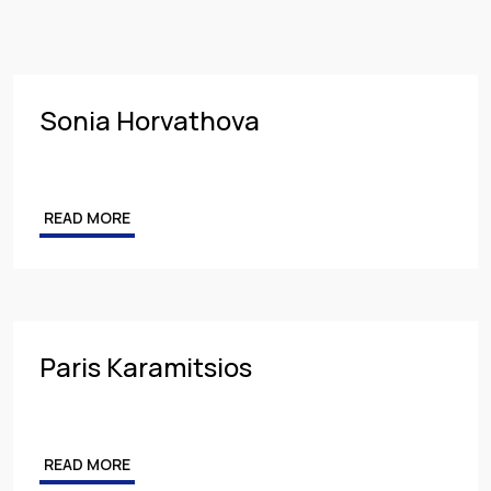
Insurance
PARTNER
Employment
MANAGING PARTNER
Intellectual Property & Personal Data
ASSOCIATE
Sonia Horvathova
Tax
Energy
READ MORE
Competition & Antitrust
Public Procurement
Health & Pharmaceuticals
Paris Karamitsios
READ MORE