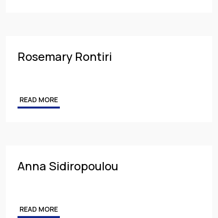
Rosemary Rontiri
READ MORE
Anna Sidiropoulou
READ MORE