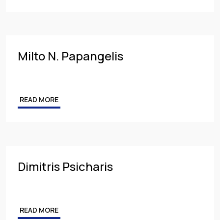
Milto N. Papangelis
READ MORE
Dimitris Psicharis
READ MORE