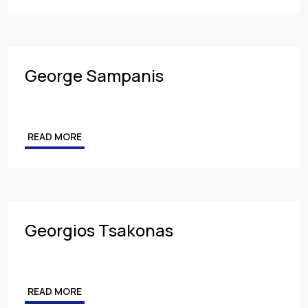
George Sampanis
READ MORE
Georgios Tsakonas
READ MORE