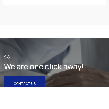
We are one click away!
CONTACT US