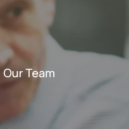
Our Team