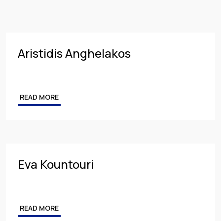
Insurance
PARTNER
Employment
MANAGING PARTNER
Intellectual Property & Personal Data
ASSOCIATE
Aristidis Anghelakos
Tax
Energy
READ MORE
Competition & Antitrust
Public Procurement
Health & Pharmaceuticals
Eva Kountouri
READ MORE