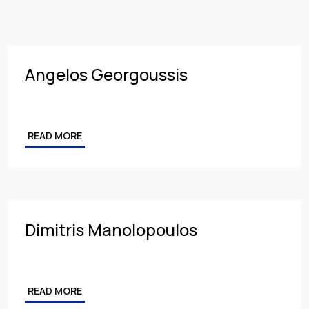
Insurance
PARTNER
Employment
MANAGING PARTNER
Intellectual Property & Personal Data
ASSOCIATE
Angelos Georgoussis
Tax
Energy
READ MORE
Competition & Antitrust
Public Procurement
Health & Pharmaceuticals
Dimitris Manolopoulos
READ MORE