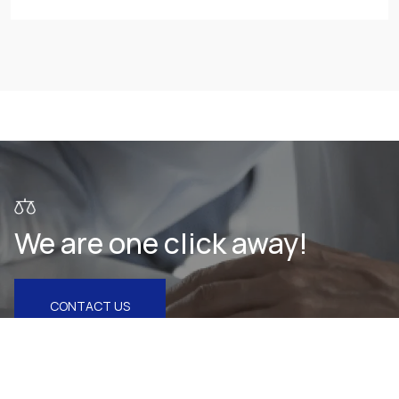
We are one click away!
CONTACT US