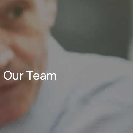
Our Team