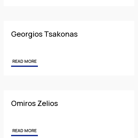
Georgios Tsakonas
READ MORE
Omiros Zelios
READ MORE