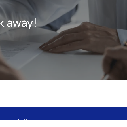
k away!
 newsletter