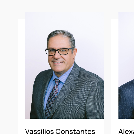
All
ATHENS OFFI
Banking & Finance
PIRAEUS OFFI
Mergers & Acquisitions
Shipping
Aviation
Real Estate & Construction
Travel & Tourism
Litigation & Arbitration
Insurance
Employment
Intellectual Property & Personal
Data
Vassilios Constantes
Alex