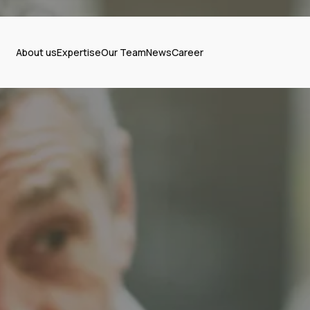
About us
Expertise
Our Team
News
Career