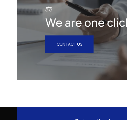
We are one clic
CONTACT US
Subscribe to our