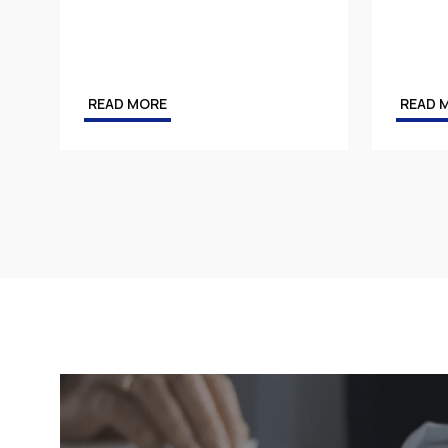
Tax
Energy
Competition & Antitrust
READ MORE
READ 
Public Procurement
Health & Pharmaceuticals