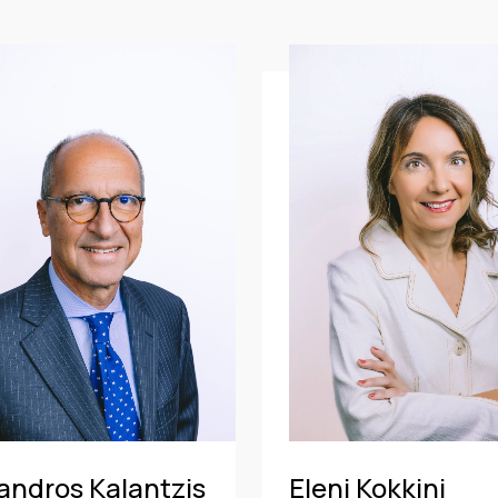
CE
OF COUNSEL
CE
TRAINEE
PARTNER
MANAGING PARTNER
ASSOCIATE
andros Kalantzis
Eleni Kokkini