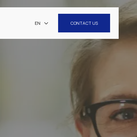
EN
CONTACT US