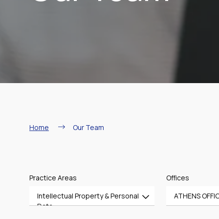
Breadcrumb
Home
Our Team
Practice Areas
Offices
Intellectual Property & Personal
ATHENS OFFI
Data
All