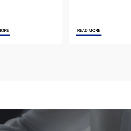
MORE
READ MORE