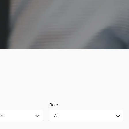
Role
CE
All
All