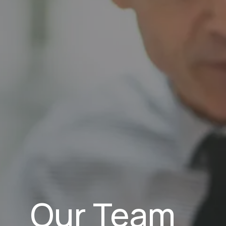
Our Team