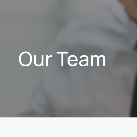
Our Team