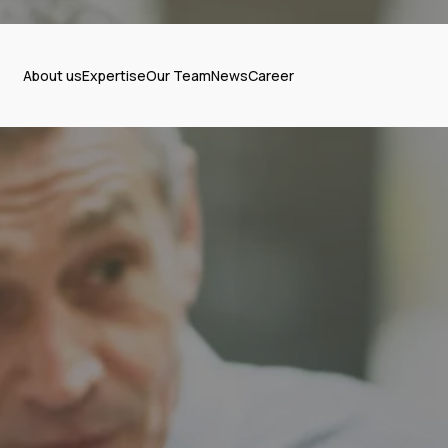
About us
Expertise
Our Team
News
Career