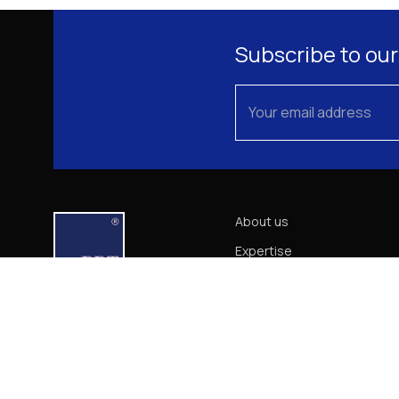
Subscribe to our
About us
Expertise
Our Team
News
Career
Contact