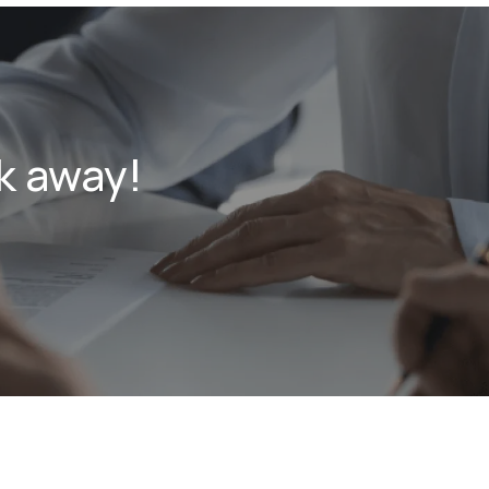
k away!