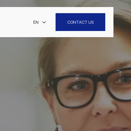
EN
CONTACT US