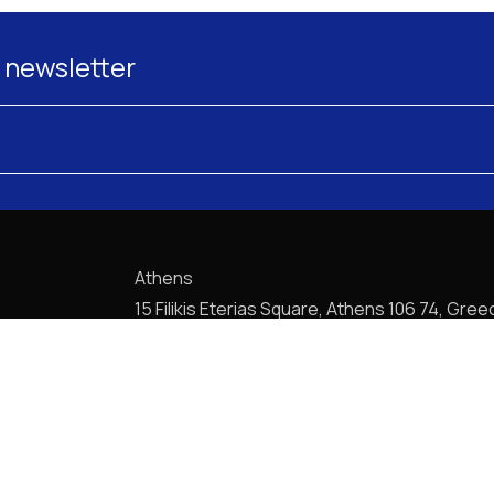
 newsletter
Athens
15 Filikis Eterias Square, Athens 106 74, Gree
Phone:
+30 210 720-6900
E-mail: mail@pptlegal.gr
Piraeus
61- 65 Filonos Street, Piraeus 185 36, Greec
Phone:
+30 210 413-5407
E-mail: mail@pptlegal.gr