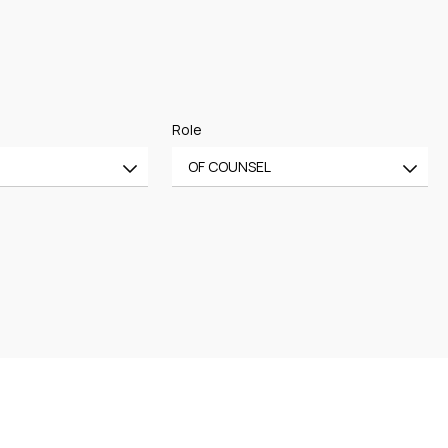
Role
OF COUNSEL
All
CE
OF COUNSEL
CE
TRAINEE
PARTNER
MANAGING PARTNER
ASSOCIATE