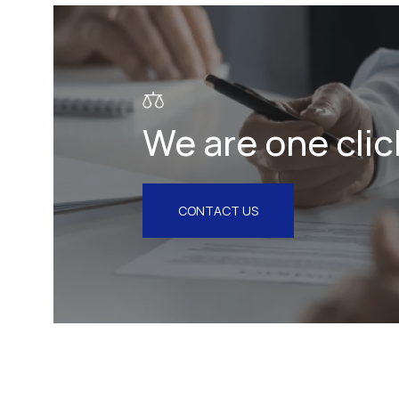
Litigation & Arbitration
Insurance
Employment
We are one clic
Intellectual Property & Personal
Data
Tax
CONTACT US
Energy
Competition & Antitrust
Public Procurement
Health & Pharmaceuticals