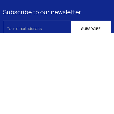
Subscribe to our newsletter
About us
Athens
15 Filikis Eterias Square, Athens 106 74,
Expertise
Greece
Phone:
+30 210 720-6900
Our Team
E-mail: mail@pptlegal.gr
News
Piraeus
61- 65 Filonos Street, Piraeus 185 36,