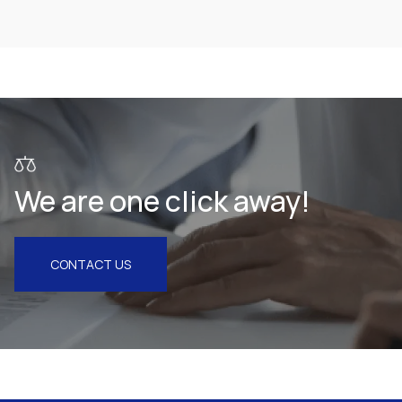
Health & Pharmaceuticals
We are one click away!
CONTACT US