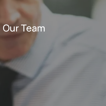
Our Team