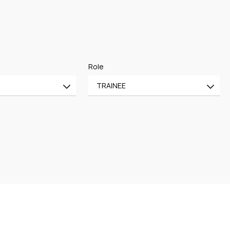
Role
TRAINEE
All
CE
OF COUNSEL
CE
TRAINEE
PARTNER
MANAGING PARTNER
ASSOCIATE