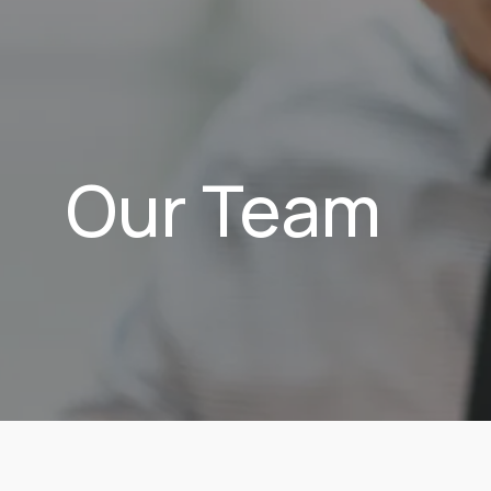
Our Team