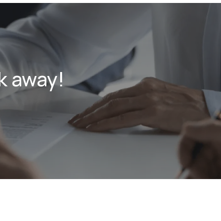
k away!