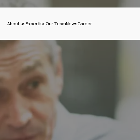
About us
Expertise
Our Team
News
Career