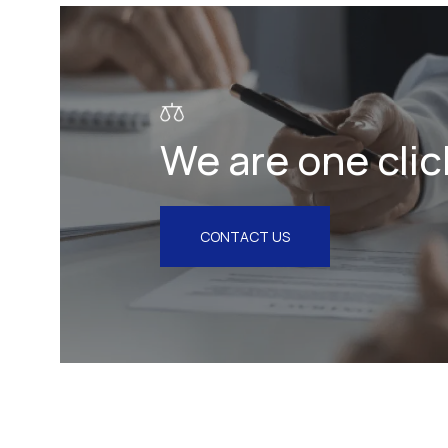
Litigation & Arbitration
Insurance
Employment
We are one clic
Intellectual Property & Personal
Data
Tax
CONTACT US
Energy
Competition & Antitrust
Public Procurement
Health & Pharmaceuticals