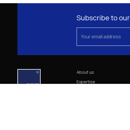
Subscribe to our
About us
Expertise
Our Team
News
Career
Contact