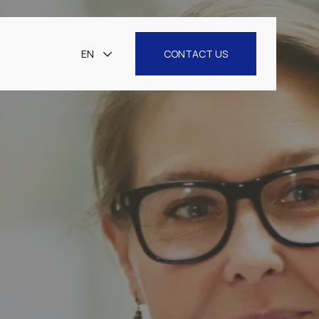
EN
CONTACT US