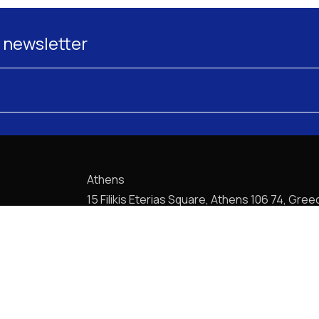
 newsletter
Athens
15 Filikis Eterias Square, Athens 106 74, Gree
Phone:
+30 210 720-6900
E-mail: mail@pptlegal.gr
Piraeus
61- 65 Filonos Street, Piraeus 185 36, Greec
Phone:
+30 210 413-5407
E-mail: mail@pptlegal.gr