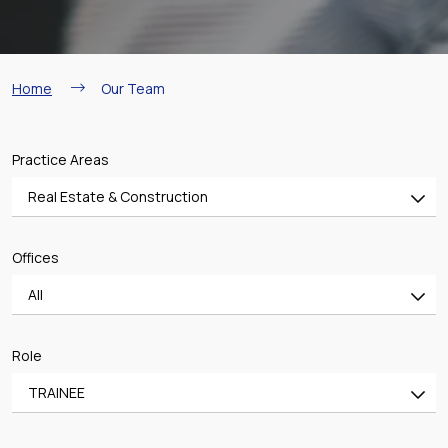
Breadcrumb
Home
Our Team
Practice Areas
Real Estate & Construction
All
Offices
Banking & Finance
All
Mergers & Acquisitions
All
Shipping
Role
ATHENS OFFICE
Aviation
TRAINEE
PIRAEUS OFFICE
Real Estate & Construction
All