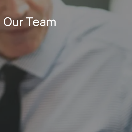
Our Team