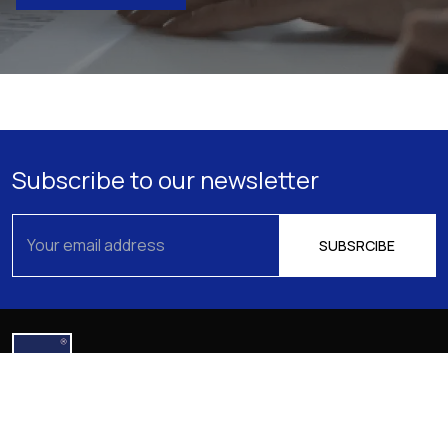
Subscribe to our newsletter