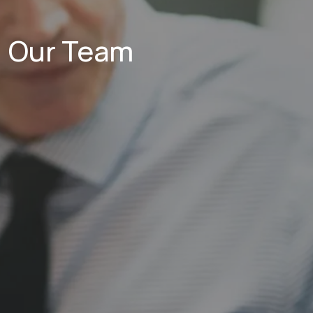
Our Team