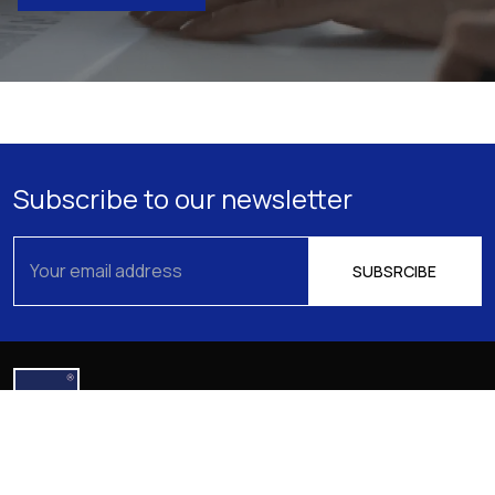
Subscribe to our newsletter