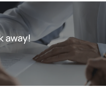
k away!