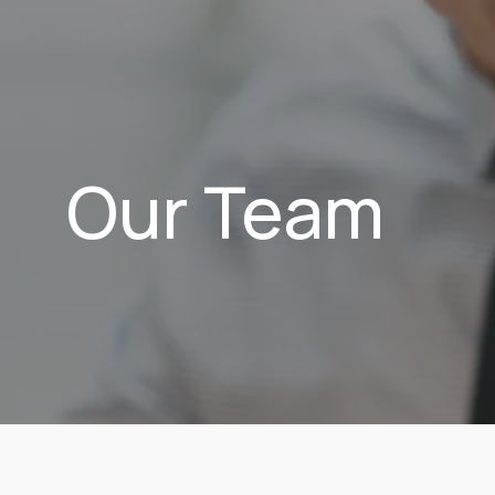
Our Team