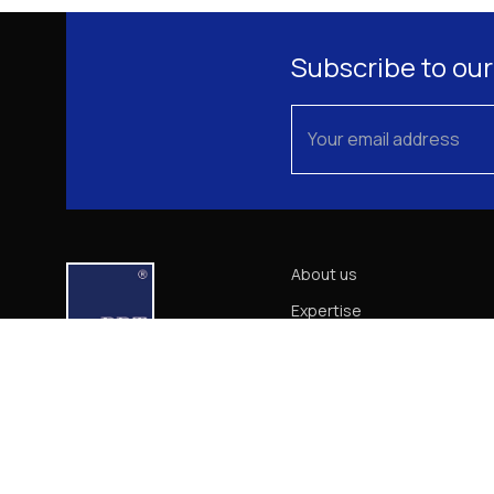
Subscribe to our
About us
Expertise
Our Team
News
Career
Contact