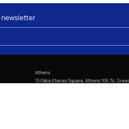
 newsletter
Athens
15 Filikis Eterias Square, Athens 106 74, Gree
Phone:
+30 210 720-6900
E-mail: mail@pptlegal.gr
Piraeus
61- 65 Filonos Street, Piraeus 185 36, Greec
Phone:
+30 210 413-5407
E-mail: mail@pptlegal.gr