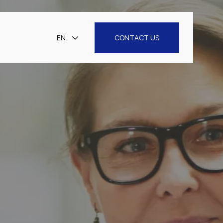
EN
CONTACT US