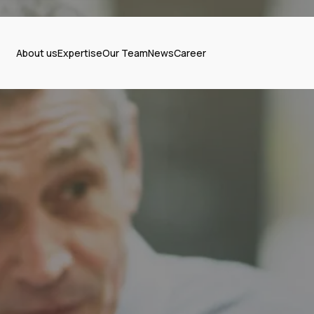
About us
Expertise
Our Team
News
Career