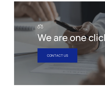
Litigation & Arbitration
Insurance
Employment
We are one clic
Intellectual Property & Personal
Data
Tax
CONTACT US
Energy
Competition & Antitrust
Public Procurement
Health & Pharmaceuticals