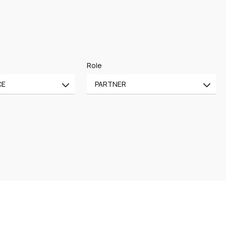
Role
CE
PARTNER
All
CE
OF COUNSEL
CE
TRAINEE
PARTNER
MANAGING PARTNER
ASSOCIATE