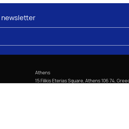
 newsletter
Athens
15 Filikis Eterias Square, Athens 106 74, Gree
Phone:
+30 210 720-6900
E-mail: mail@pptlegal.gr
Piraeus
61- 65 Filonos Street, Piraeus 185 36, Greec
Phone:
+30 210 413-5407
E-mail: mail@pptlegal.gr