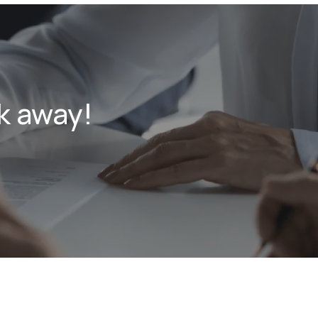
k away!