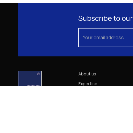
Subscribe to our
About us
Expertise
Our Team
News
Career
Contact