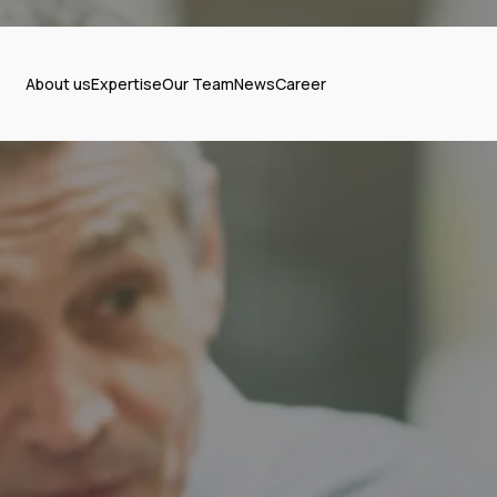
About us
Expertise
Our Team
News
Career