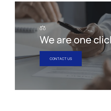
Litigation & Arbitration
Insurance
Employment
We are one clic
Intellectual Property & Personal
Data
Tax
CONTACT US
Energy
Competition & Antitrust
Public Procurement
Health & Pharmaceuticals