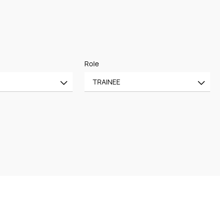
Role
TRAINEE
All
CE
OF COUNSEL
CE
TRAINEE
PARTNER
MANAGING PARTNER
ASSOCIATE