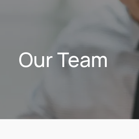
Our Team