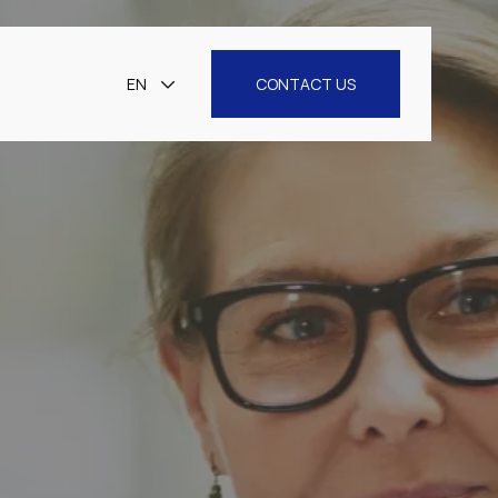
EN
CONTACT US