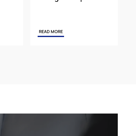
READ MORE