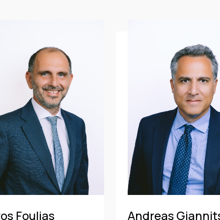
CE
OF COUNSEL
CE
TRAINEE
PARTNER
MANAGING PARTNER
ASSOCIATE
os Foulias
Andreas Giannit