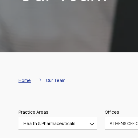
Breadcrumb
Home
Our Team
Practice Areas
Offices
Health & Pharmaceuticals
ATHENS OFFI
All
All