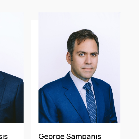
sis
George Sampanis