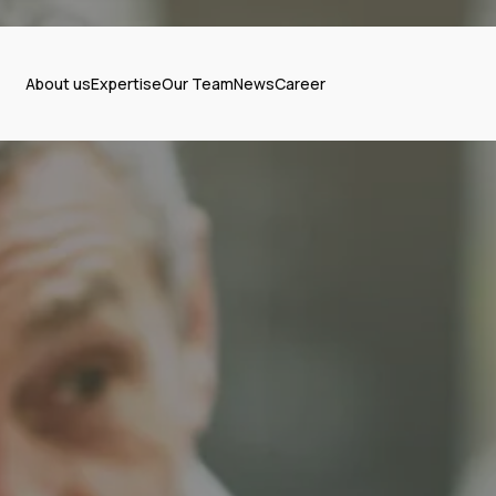
About us
Expertise
Our Team
News
Career