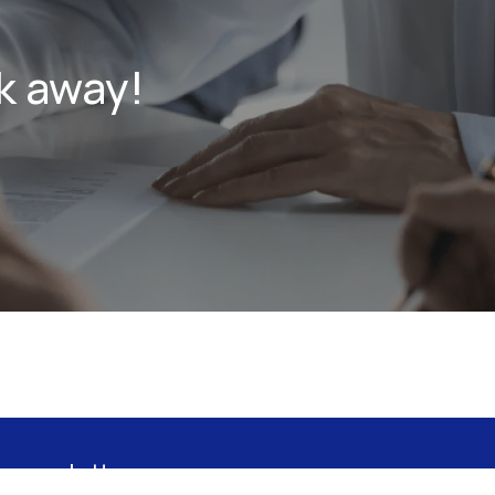
k away!
 newsletter