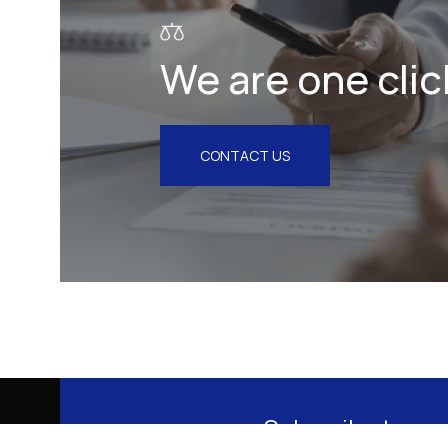
We are one clic
CONTACT US
Subscribe to our