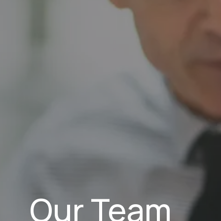
Our Team