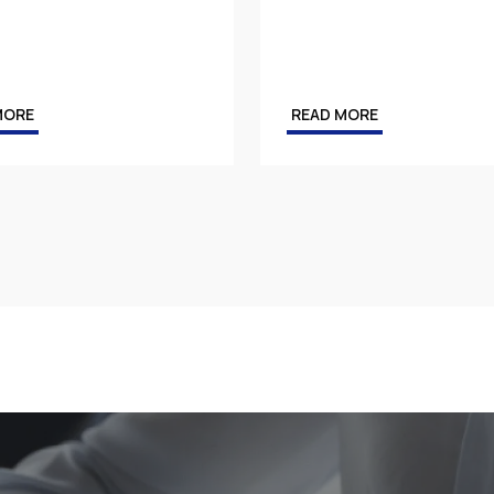
MORE
READ MORE