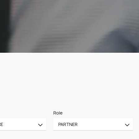
Role
CE
PARTNER
All