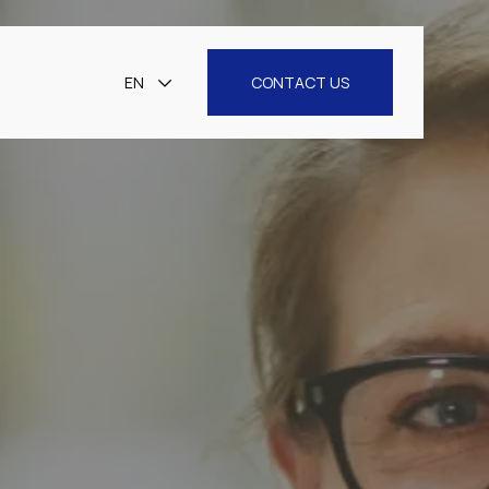
EN
CONTACT US