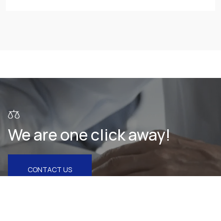
We are one click away!
CONTACT US