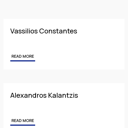
Insurance
PARTNER
Employment
MANAGING PARTNER
Intellectual Property & Personal Data
ASSOCIATE
Vassilios Constantes
Tax
Energy
READ MORE
Competition & Antitrust
Public Procurement
Health & Pharmaceuticals
Alexandros Kalantzis
READ MORE