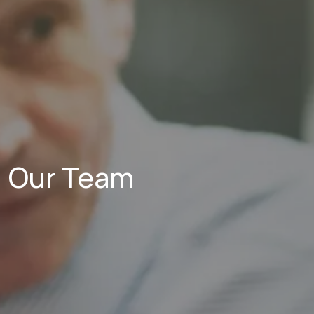
Our Team