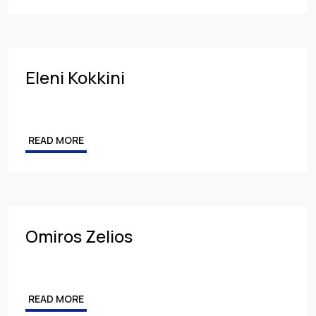
Eleni Kokkini
READ MORE
Omiros Zelios
READ MORE