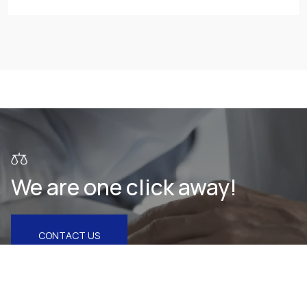
We are one click away!
CONTACT US