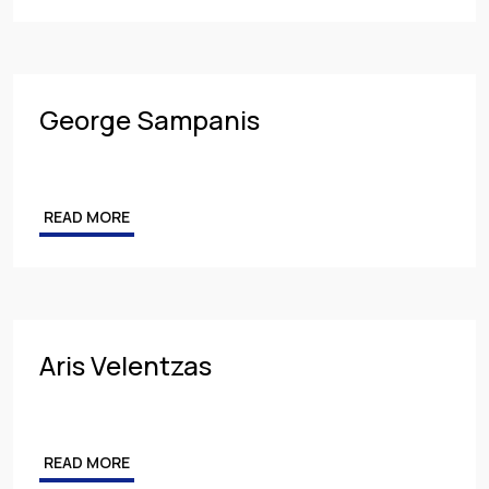
George Sampanis
READ MORE
Aris Velentzas
READ MORE