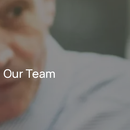
Our Team