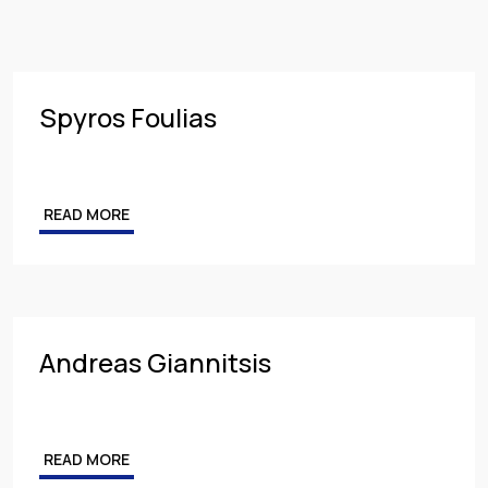
Insurance
PARTNER
Employment
MANAGING PARTNER
Intellectual Property & Personal Data
ASSOCIATE
Spyros Foulias
Tax
Energy
READ MORE
Competition & Antitrust
Public Procurement
Health & Pharmaceuticals
Andreas Giannitsis
READ MORE