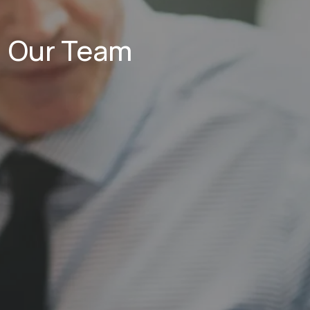
Our Team