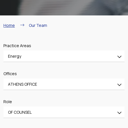
Breadcrumb
Home
Our Team
Practice Areas
Energy
All
Offices
Banking & Finance
ATHENS OFFICE
Mergers & Acquisitions
All
Shipping
Role
ATHENS OFFICE
Aviation
OF COUNSEL
PIRAEUS OFFICE
Real Estate & Construction
All