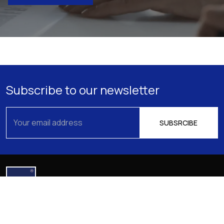
Subscribe to our newsletter