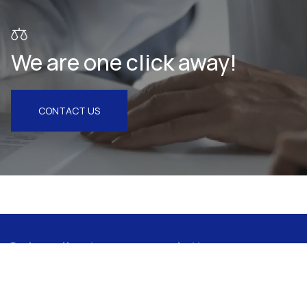
We are one click away!
CONTACT US
Subscribe to our newsletter