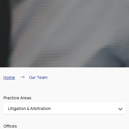
Breadcrumb
Home
Our Team
Practice Areas
Litigation & Arbitration
All
Offices