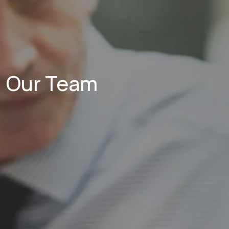
Our Team