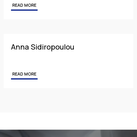
READ MORE
Competition & Antitrust
Public Procurement
Health & Pharmaceuticals
Anna Sidiropoulou
READ MORE