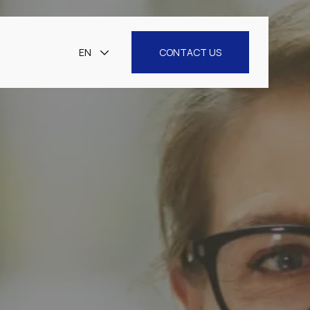
EN
CONTACT US