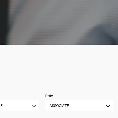
Role
CE
ASSOCIATE
All