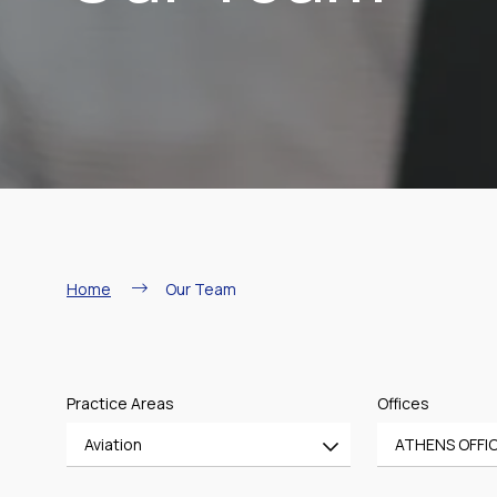
Breadcrumb
Home
Our Team
Practice Areas
Offices
Aviation
ATHENS OFFI
All
All