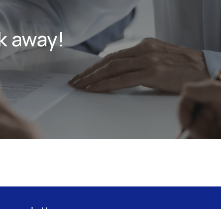
k away!
 newsletter