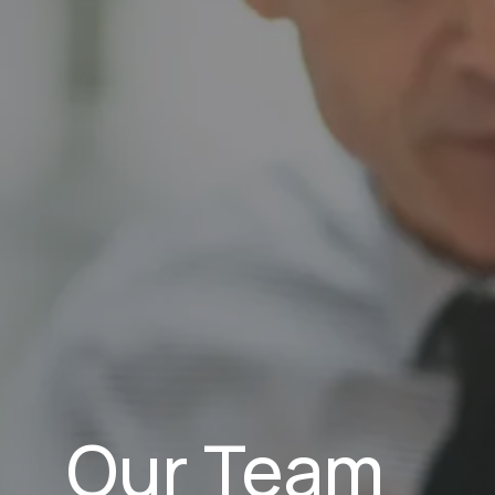
Our Team