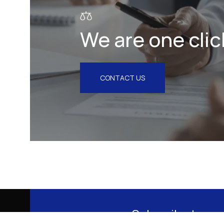
We are one clic
CONTACT US
Subscribe to our