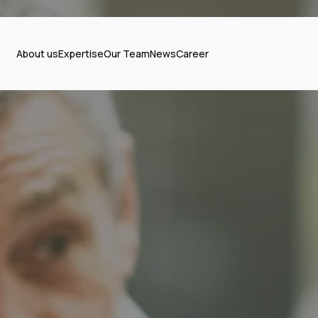
About us
Expertise
Our Team
News
Career