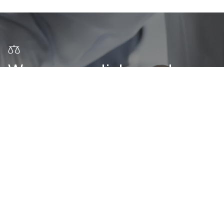
We are one click away!
CONTACT US
Subscribe to our newsletter