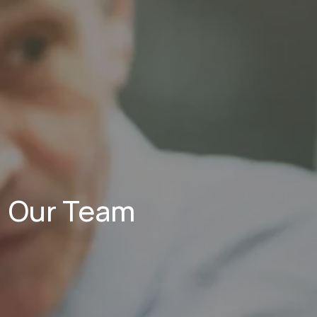
Our Team