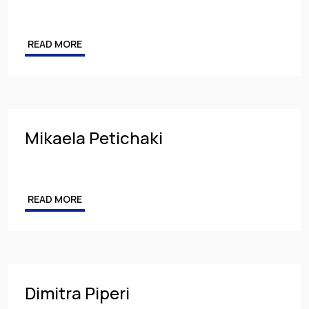
READ MORE
Mikaela Petichaki
READ MORE
Dimitra Piperi