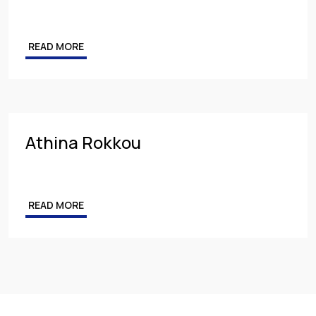
READ MORE
Athina Rokkou
READ MORE