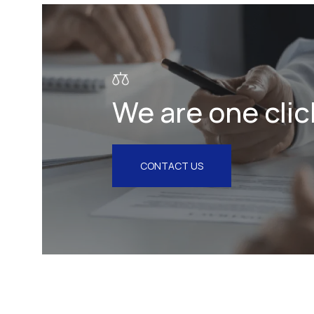
Litigation & Arbitration
Insurance
Employment
We are one clic
Intellectual Property & Personal
Data
Tax
CONTACT US
Energy
Competition & Antitrust
Public Procurement
Health & Pharmaceuticals