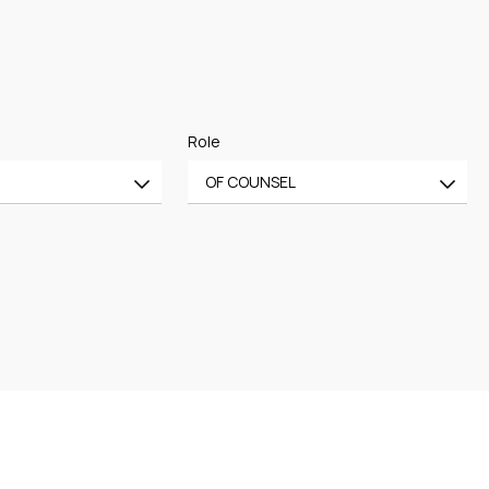
Role
OF COUNSEL
All
CE
OF COUNSEL
CE
TRAINEE
PARTNER
MANAGING PARTNER
ASSOCIATE