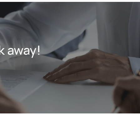
k away!