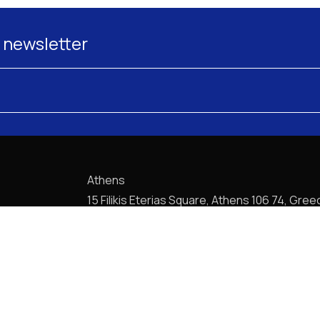
 newsletter
Athens
15 Filikis Eterias Square, Athens 106 74, Gree
Phone:
+30 210 720-6900
E-mail: mail@pptlegal.gr
Piraeus
61- 65 Filonos Street, Piraeus 185 36, Greec
Phone:
+30 210 413-5407
E-mail: mail@pptlegal.gr