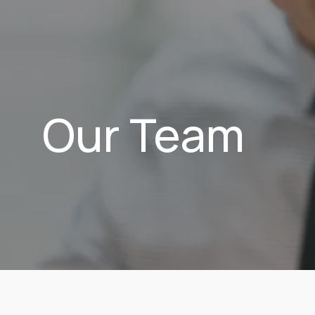
Our Team