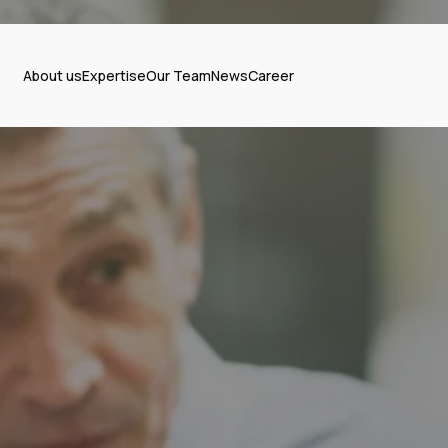
About us
Expertise
Our Team
News
Career