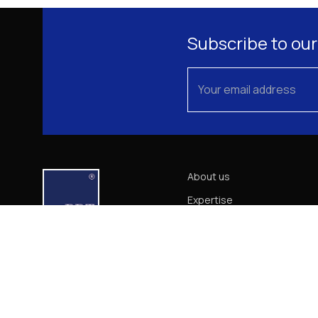
Subscribe to our
About us
Expertise
Our Team
News
Career
Contact