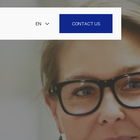
EN
CONTACT US