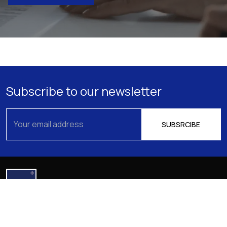
Subscribe to our newsletter