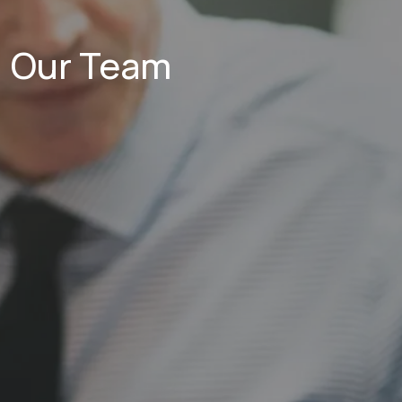
Our Team