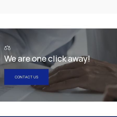
Health & Pharmaceuticals
We are one click away!
CONTACT US