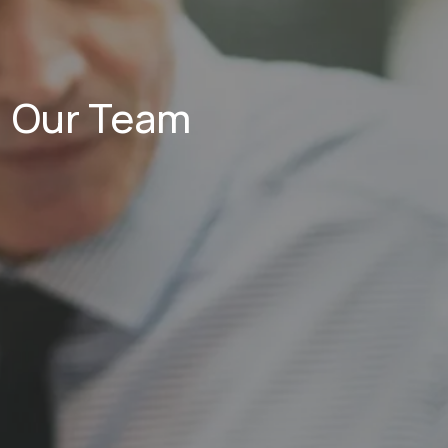
Our Team