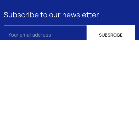
Subscribe to our newsletter
About us
Athens
15 Filikis Eterias Square, Athens 106 74,
Expertise
Greece
Phone:
+30 210 720-6900
Our Team
E-mail: mail@pptlegal.gr
News
Piraeus
61- 65 Filonos Street, Piraeus 185 36,