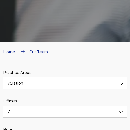
Breadcrumb
Home
Our Team
Practice Areas
Aviation
All
Offices
Banking & Finance
All
Mergers & Acquisitions
All
Shipping
Role