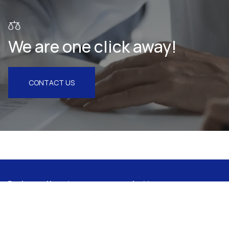
We are one click away!
CONTACT US
Subscribe to our newsletter