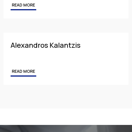
READ MORE
Competition & Antitrust
Public Procurement
Health & Pharmaceuticals
Alexandros Kalantzis
READ MORE