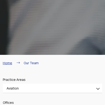
Breadcrumb
Home
Our Team
Practice Areas
Aviation
All
Offices