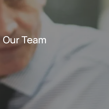
Our Team