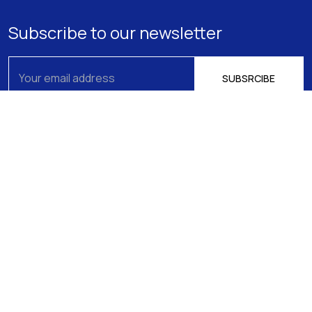
Subscribe to our newsletter
About us
Athens
15 Filikis Eterias Square, Athens 106 74,
Expertise
Greece
Phone:
+30 210 720-6900
Our Team
E-mail: mail@pptlegal.gr
News
Piraeus
61- 65 Filonos Street, Piraeus 185 36,