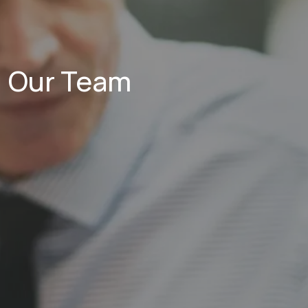
Our Team