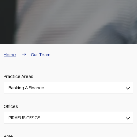
Breadcrumb
Home
Our Team
Practice Areas
Banking & Finance
All
Offices
Banking & Finance
PIRAEUS OFFICE
Mergers & Acquisitions
All
Shipping
Role