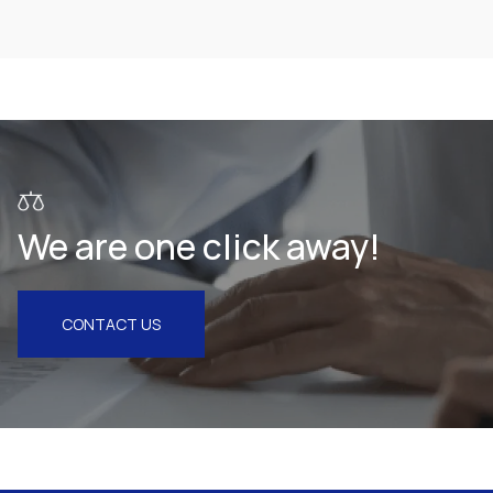
Health & Pharmaceuticals
We are one click away!
CONTACT US