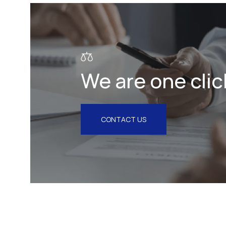
Litigation & Arbitration
Insurance
Employment
We are one clic
Intellectual Property & Personal
Data
Tax
CONTACT US
Energy
Competition & Antitrust
Public Procurement
Health & Pharmaceuticals