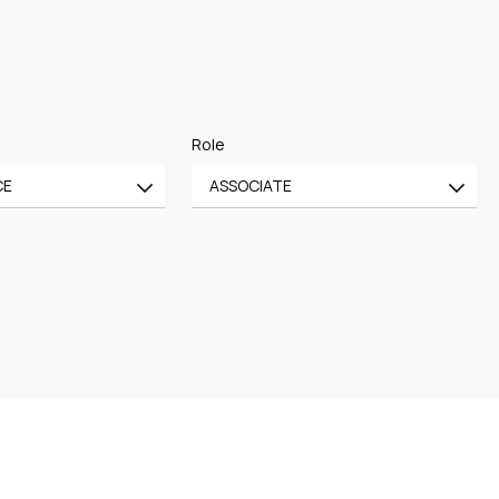
Role
CE
ASSOCIATE
All
CE
OF COUNSEL
CE
TRAINEE
PARTNER
MANAGING PARTNER
ASSOCIATE