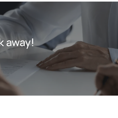
k away!