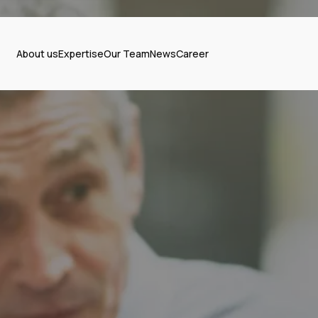
About us
Expertise
Our Team
News
Career