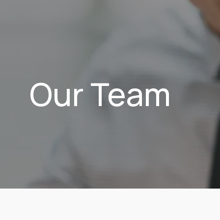
Our Team