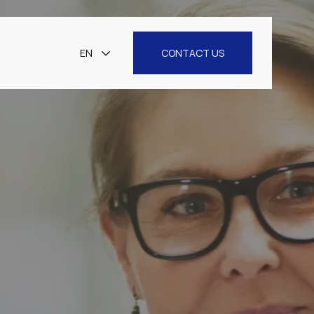
EN
CONTACT US