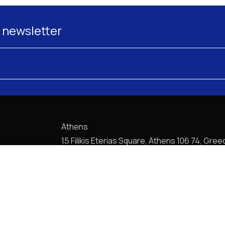
 newsletter
Athens
15 Filikis Eterias Square, Athens 106 74, Gree
Phone:
+30 210 720-6900
E-mail: mail@pptlegal.gr
Piraeus
61- 65 Filonos Street, Piraeus 185 36, Greec
Phone:
+30 210 413-5407
E-mail: mail@pptlegal.gr