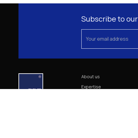
Subscribe to our
About us
Expertise
Our Team
News
Career
Contact