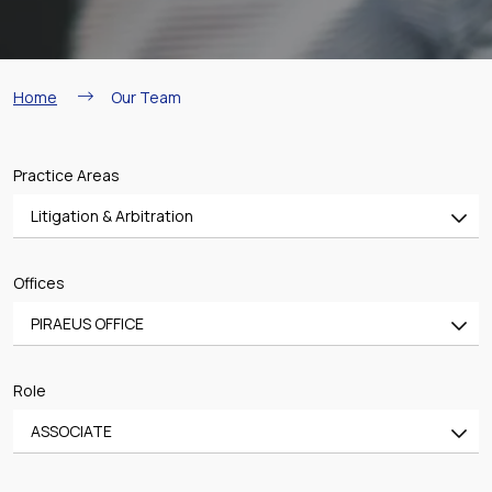
Breadcrumb
Home
Our Team
Practice Areas
Litigation & Arbitration
All
Offices
Banking & Finance
PIRAEUS OFFICE
Mergers & Acquisitions
All
Shipping
Role
ATHENS OFFICE
Aviation
ASSOCIATE
PIRAEUS OFFICE
Real Estate & Construction
All