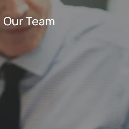
Our Team