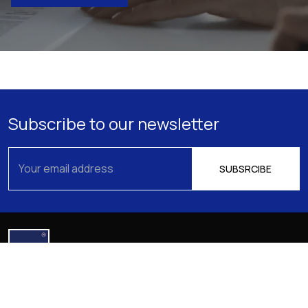
Subscribe to our newsletter