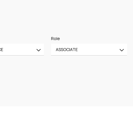
Role
CE
ASSOCIATE
All
CE
OF COUNSEL
CE
TRAINEE
PARTNER
MANAGING PARTNER
ASSOCIATE