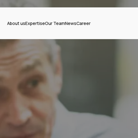
About us
Expertise
Our Team
News
Career