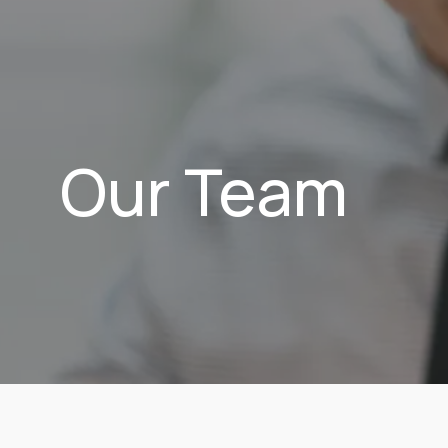
Our Team