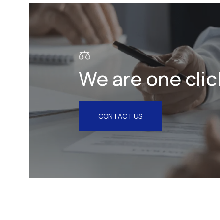
Litigation & Arbitration
Insurance
Employment
We are one clic
Intellectual Property & Personal
Data
Tax
CONTACT US
Energy
Competition & Antitrust
Public Procurement
Health & Pharmaceuticals