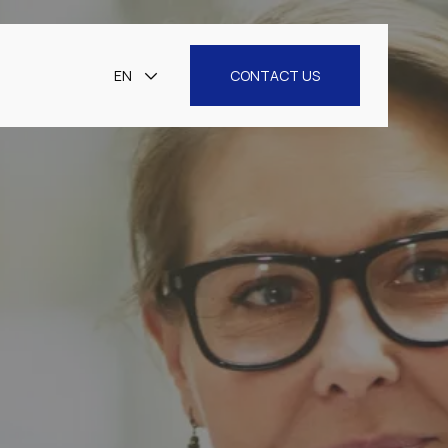
EN
CONTACT US