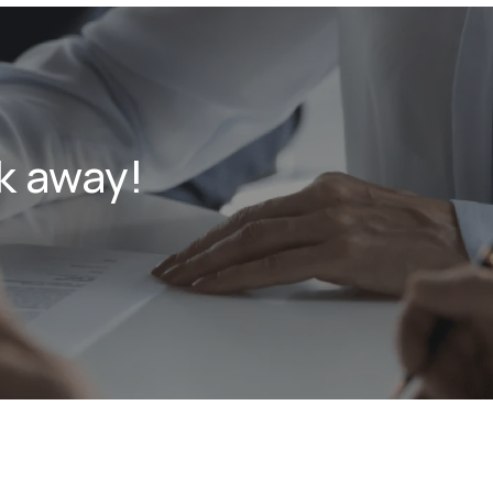
k away!