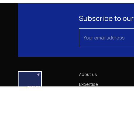
Subscribe to our
About us
Expertise
Our Team
News
Career
Contact