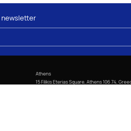
 newsletter
Athens
15 Filikis Eterias Square, Athens 106 74, Gree
Phone:
+30 210 720-6900
E-mail: mail@pptlegal.gr
Piraeus
61- 65 Filonos Street, Piraeus 185 36, Greec
Phone:
+30 210 413-5407
E-mail: mail@pptlegal.gr