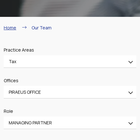
Breadcrumb
Home
Our Team
Practice Areas
Tax
All
Offices
Banking & Finance
PIRAEUS OFFICE
Mergers & Acquisitions
All
Shipping
Role
ATHENS OFFICE
Aviation
MANAGING PARTNER
PIRAEUS OFFICE
Real Estate & Construction
All