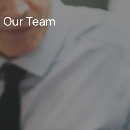
Our Team