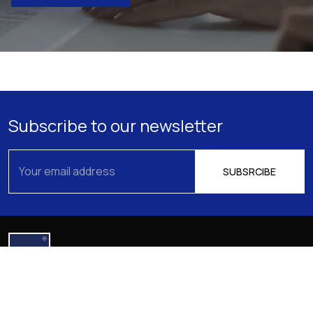
Subscribe to our newsletter