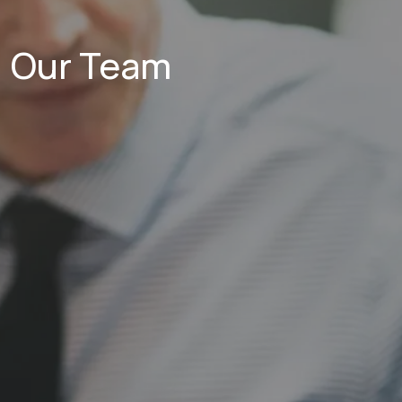
Our Team