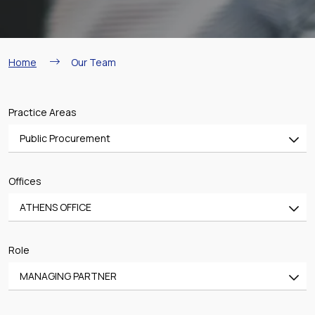
Breadcrumb
Home
Our Team
Practice Areas
Public Procurement
All
Offices
Banking & Finance
ATHENS OFFICE
Mergers & Acquisitions
All
Shipping
Role
ATHENS OFFICE
Aviation
MANAGING PARTNER
PIRAEUS OFFICE
Real Estate & Construction
All