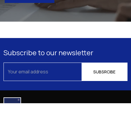
Subscribe to our newsletter