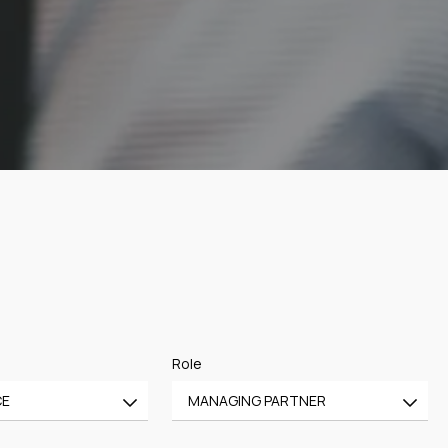
Role
CE
MANAGING PARTNER
All