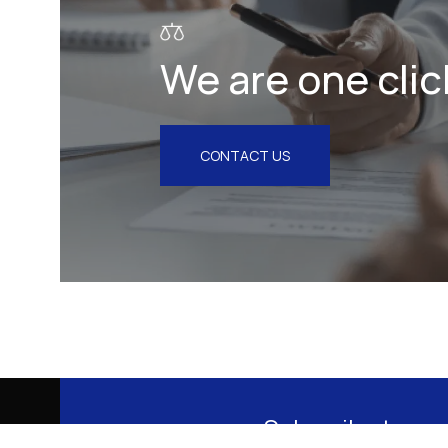
We are one clic
CONTACT US
Subscribe to our