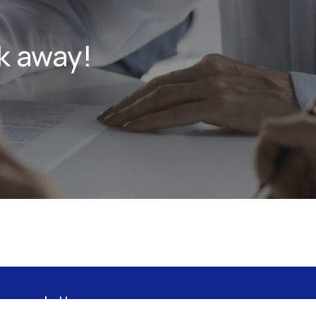
k away!
 newsletter