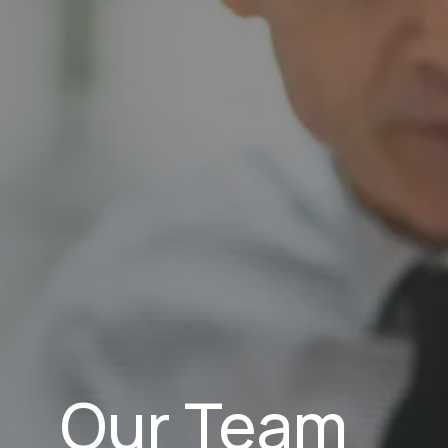
Our Team