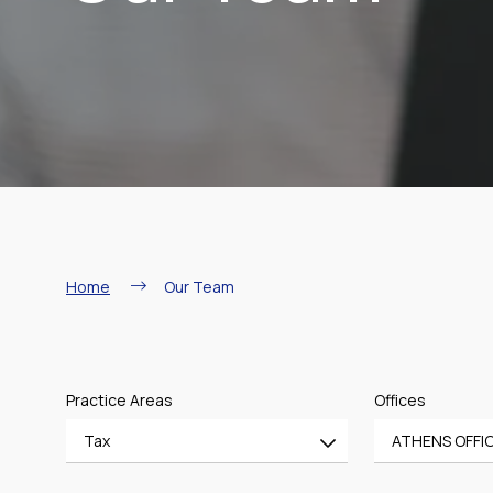
Breadcrumb
Home
Our Team
Practice Areas
Offices
Tax
ATHENS OFFI
All
All