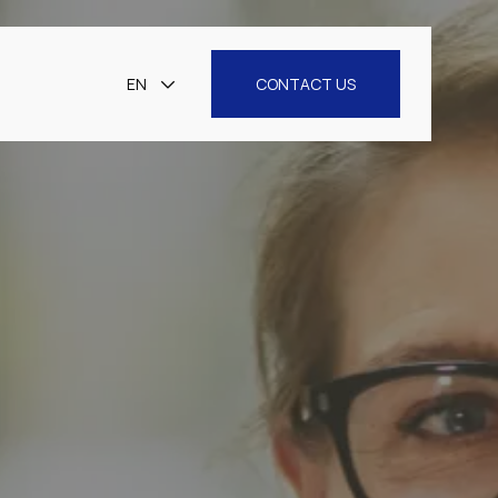
EN
CONTACT US