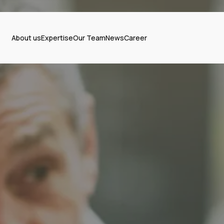
About us
Expertise
Our Team
News
Career