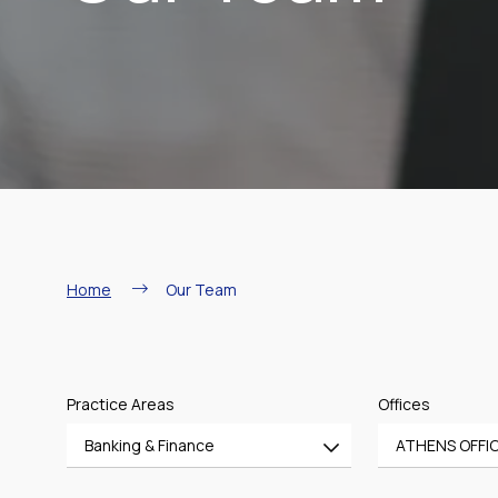
Breadcrumb
Home
Our Team
Practice Areas
Offices
Banking & Finance
ATHENS OFFI
All
All