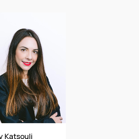
CE
OF COUNSEL
CE
TRAINEE
PARTNER
MANAGING PARTNER
ASSOCIATE
y Katsouli