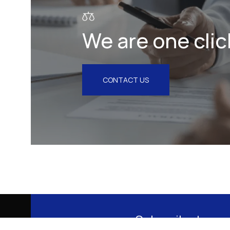
We are one clic
CONTACT US
Subscribe to our