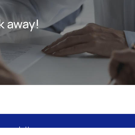
k away!
 newsletter