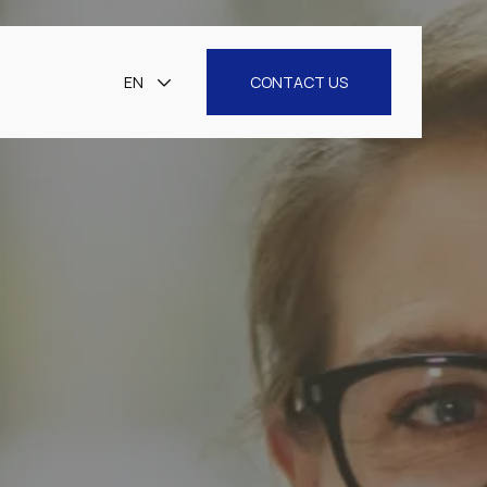
EN
CONTACT US