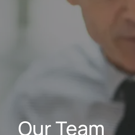
Our Team