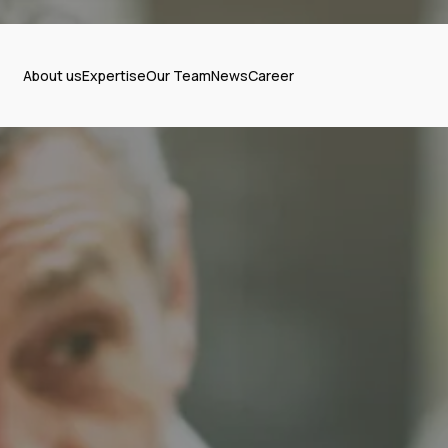
About us
Expertise
Our Team
News
Career