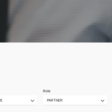
Role
CE
PARTNER
All