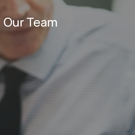
Our Team