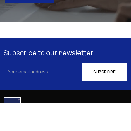
Subscribe to our newsletter