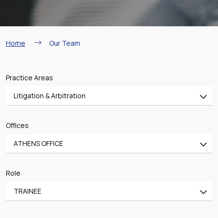
Breadcrumb
Home
Our Team
Practice Areas
Litigation & Arbitration
All
Offices
Banking & Finance
ATHENS OFFICE
Mergers & Acquisitions
All
Shipping
Role
ATHENS OFFICE
Aviation
TRAINEE
PIRAEUS OFFICE
Real Estate & Construction
All